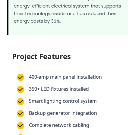
energy costs by 35%.
Project Features
400-amp main panel installation
350+ LED fixtures installed
Smart lighting control system
Backup generator integration
Complete network cabling
Emergency lighting system