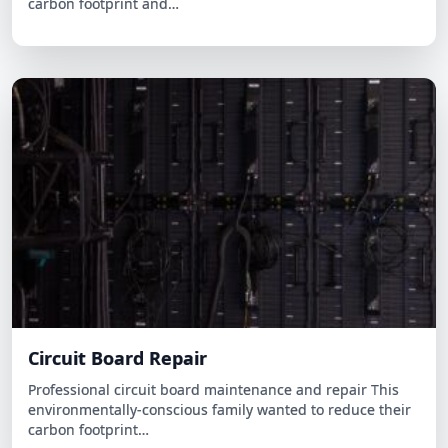
Circuit Board Repair
Professional circuit board maintenance and repair This
environmentally-conscious family wanted to reduce their
carbon footprint…