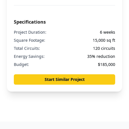
Specifications
Project Duration:
6 weeks
Square Footage:
15,000 sq ft
Total Circuits:
120 circuits
Energy Savings:
35% reduction
Budget:
$185,000
Start Similar Project