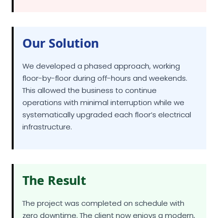
Our Solution
We developed a phased approach, working
floor-by-floor during off-hours and weekends.
This allowed the business to continue
operations with minimal interruption while we
systematically upgraded each floor’s electrical
infrastructure.
The Result
The project was completed on schedule with
zero downtime. The client now enjoys a modern,
energy-efficient electrical system that supports
their technology needs and has reduced their