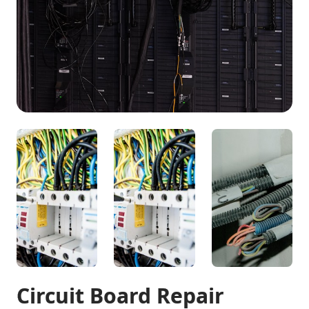
Circuit Board Repair
Professional circuit board maintenance and repair
This environmentally-conscious family wanted to