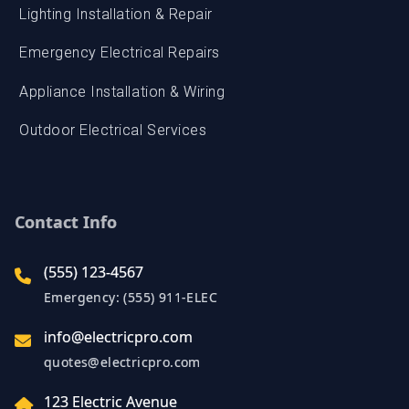
Appliance Installation & Wiring
Outdoor Electrical Services
Contact Info
(555) 123-4567
Emergency: (555) 911-ELEC
info@electricpro.com
quotes@electricpro.com
123 Electric Avenue
Springfield, IL 62701