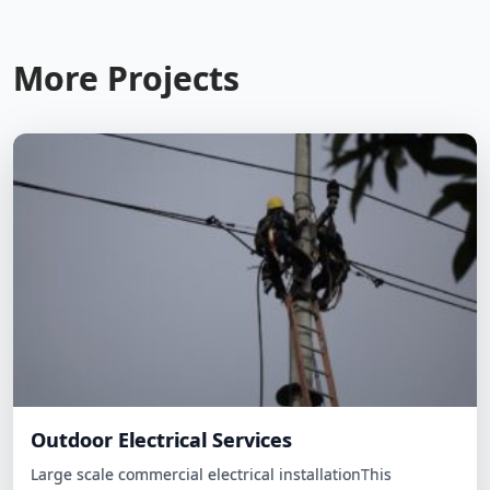
More Projects
Outdoor Electrical Services
Large scale commercial electrical installationThis
environmentally-conscious family wanted to reduce their
carbon footprint and energy…