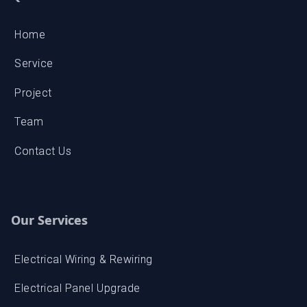
Service
Project
Team
Contact Us
Our Services
Electrical Wiring & Rewiring
Electrical Panel Upgrade
Lighting Installation & Repair
Emergency Electrical Repairs