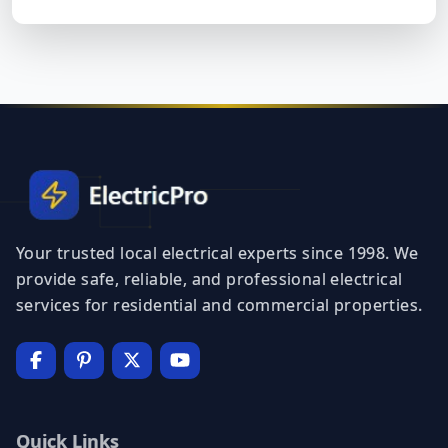
Your trusted local electrical experts since 1998. We
provide safe, reliable, and professional electrical
services for residential and commercial properties.
Quick Links
Home