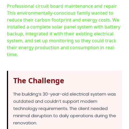
reduce their carbon footprint and energy costs. We
installed a complete solar panel system with battery
backup, integrated it with their existing electrical
system, and set up monitoring so they could track
their energy production and consumption in real-
time.
The Challenge
The building’s 30-year-old electrical system was
outdated and couldn’t support modern
technology requirements. The client needed
minimal disruption to daily operations during the
renovation.