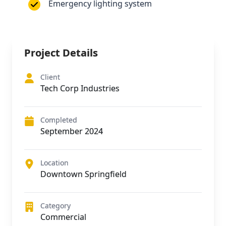
Project Details
Client
Tech Corp Industries
Completed
September 2024
Location
Downtown Springfield
Category
Commercial