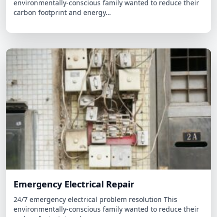
Emergency Electrical Repair
24/7 emergency electrical problem resolution This
environmentally-conscious family wanted to reduce their
carbon footprint and…