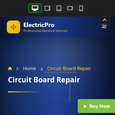
Skip
to
content
Home
Circuit Board Repair
Circuit Board Repair
Buy Now