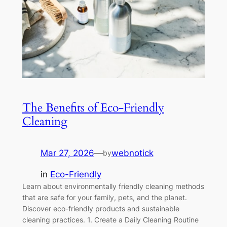
The Benefits of Eco-Friendly
Cleaning
Mar 27, 2026
—
webnotick
by
in
Eco-Friendly
Learn about environmentally friendly cleaning methods
that are safe for your family, pets, and the planet.
Discover eco-friendly products and sustainable
cleaning practices. 1. Create a Daily Cleaning Routine
Consistency is key to maintaining a clean home.
Develop a simple daily routine that includes making
beds, doing dishes, and wiping down kitchen