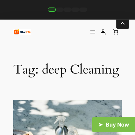
Skip
to
content
Tag:
deep Cleaning
Buy Now