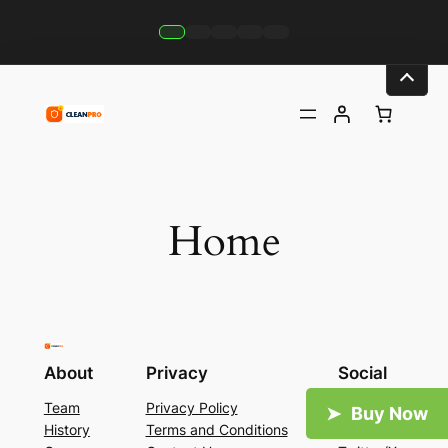
Skip
to
content
Home
About
Privacy
Social
Team
Privacy Policy
Facebook
History
Terms and Conditions
Instagram
Careers
Contact Us
Twitter/X
Buy Now