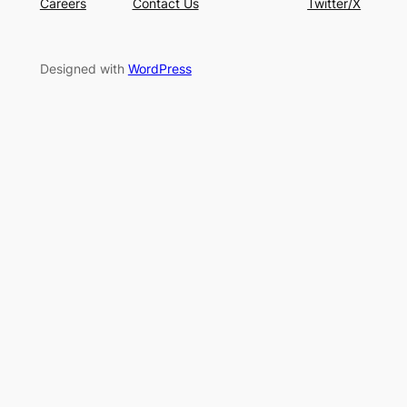
Designed with
WordPress