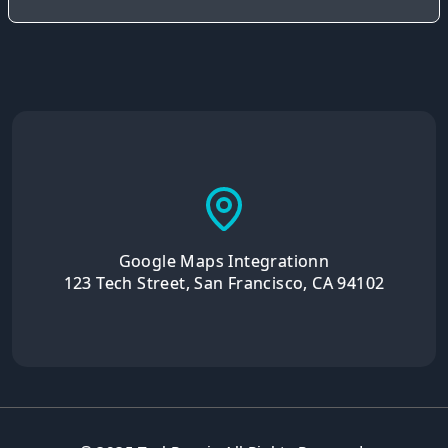
Google Maps Integrationn
123 Tech Street, San Francisco, CA 94102
© 2025 TechRepair. All Rights Reserved.
Privacy Policy
Terms of Service
Cookie Policy