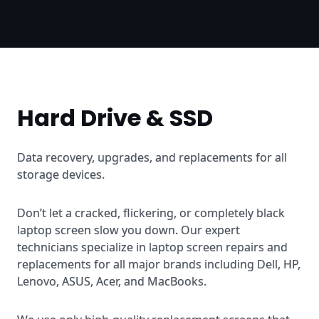
Hard Drive & SSD
Data recovery, upgrades, and replacements for all
storage devices.
Don’t let a cracked, flickering, or completely black
laptop screen slow you down. Our expert
technicians specialize in laptop screen repairs and
replacements for all major brands including Dell, HP,
Lenovo, ASUS, Acer, and MacBooks.
We use only high-quality replacement screens that
match or exceed the original specifications. Most
repairs are completed within 24-48 hours, with