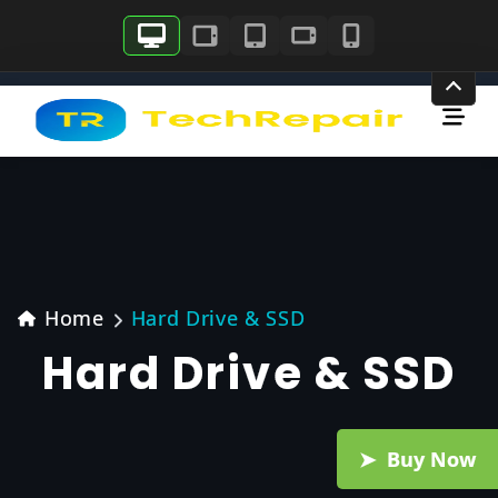
Skip
to
content
Home
Hard Drive & SSD
Hard Drive & SSD
Buy Now