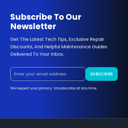
Newsletter
Get The Latest Tech Tips, Exclusive Repair
Discounts, And Helpful Maintenance Guides
Delivered To Your Inbox.
We respect your privacy. Unsubscribe at any time.