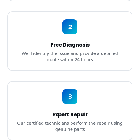
2
Free Diagnosis
We'll identify the issue and provide a detailed
quote within 24 hours
3
Expert Repair
Our certified technicians perform the repair using
genuine parts