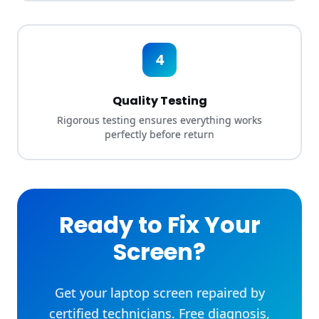
4
Quality Testing
Rigorous testing ensures everything works
perfectly before return
Ready to Fix Your
Screen?
Get your laptop screen repaired by
certified technicians. Free diagnosis,
fast turnaround, and 90-day warranty
included.