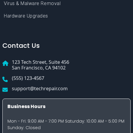
Contact Us
123 Tech Street, Suite 456
San Francisco, CA 94102
(555) 123-4567
support@techrepair.com
Business Hours
Mon - Fri: 9:00 AM - 7:00 PM Saturday: 10:00 AM - 5:00 PM
Sunday: Closed