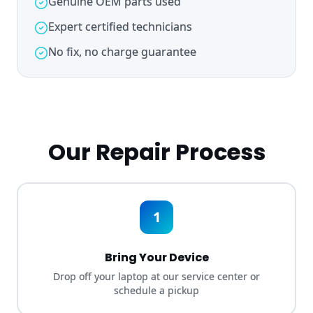
No fix, no charge guarantee
Our Repair Process
1
Bring Your Device
Drop off your laptop at our service center or
schedule a pickup