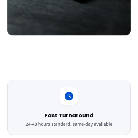
Fast Turnaround
24-48 hours standard, same-day available