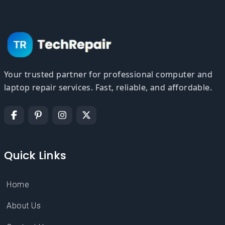
Your trusted partner for professional computer and
laptop repair services. Fast, reliable, and affordable.
Quick Links
Home
About Us
Contact Us
Service