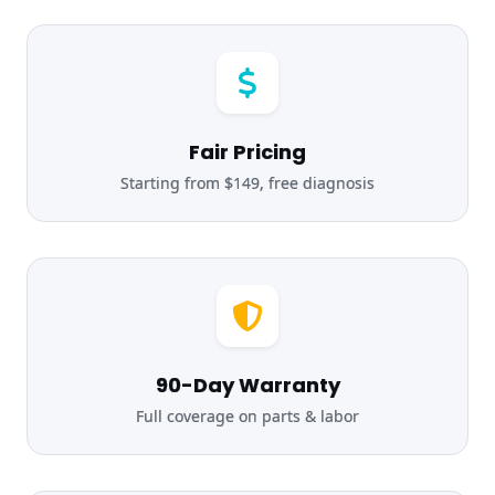
Fair Pricing
Starting from $149, free diagnosis
90-Day Warranty
Full coverage on parts & labor