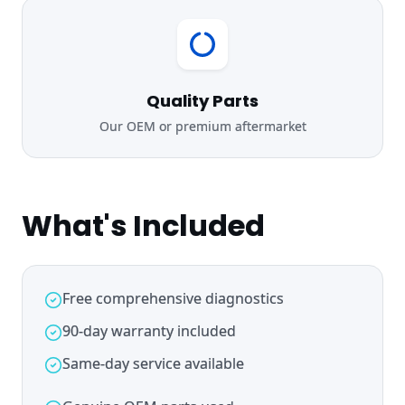
Quality Parts
Our OEM or premium aftermarket
What's Included
Free comprehensive diagnostics
90-day warranty included
Same-day service available
Genuine OEM parts used
Expert certified technicians