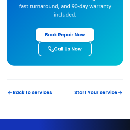
Book Repair Now
Call Us Now
Back to services
Start Your service
Subscribe To Our