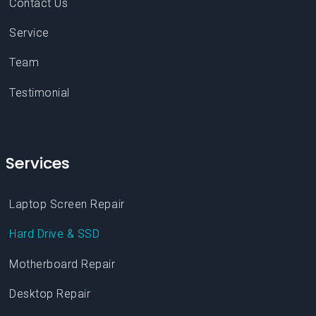
Team
Testimonial
Services
Laptop Screen Repair
Hard Drive & SSD
Motherboard Repair
Desktop Repair
Virus & Malware Removal
Hardware Upgrades