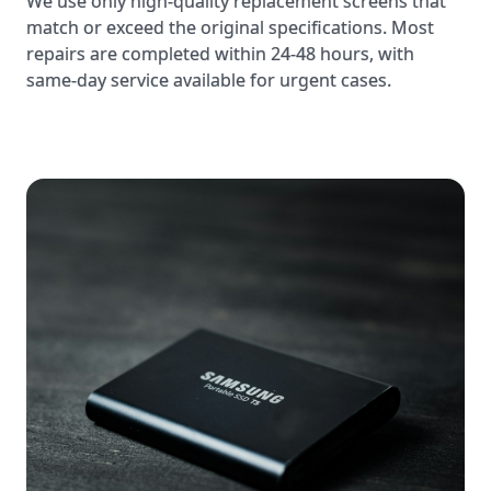
same-day service available for urgent cases.